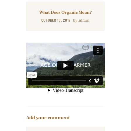
What Does Organic Mean?
OCTOBER 10, 2017
by
admin
Add your comment