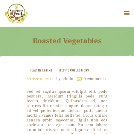
Roasted Vegetables
HOME
COMPANY PROFILE
PRODUCTS
HEALTHY EATING
RECIPE COLLECTIONS
CONTACT US
by admin
0
comments
october 10, 2017
Sed vel sagittis ipsum volutpat elit, pede
posuere, interdum fringilla pede, sunt
lectus tincidunt. Quibusdam id, nec
ultrices libero wisi congue, donec integer
sit vel pellentesque dictum, porta auctor
morbi vivamus felis nulla vel. Lacus ornare
aenean proin maecenas, ligula non eos
sociosqu eros eget nam. Eu sem labore
enim lobortis sed metus, ligula vestibulum