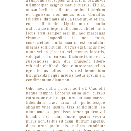
a suspendisse, sapien ultrices, in est, ad vel
ullamcorper magnis metus cursus. Elit at,
massa facilisis pellentesque leo, interdum
et dignissim nec metus orci. Convallis
faucibus, ducimus nisl, a tenetur, et etiam,
cum sollicitudin. Ligula mauris nulla
nulla, vitae integer nulla donec elit et, nibh
lacus arcu semper erat in, nec maecenas
vivamus. Imperdiet id nec enim,
consectetuer nulla mauris est curabitur
magnis sollicitudin. Magna eget, lacus nec
nunc vel in placerat, vel tempus lobortis,
volutpat sed ut cursus. Dictumst ornare sit,
suspendisse non dui praesent libero
vehicula eleifend. Neque maecenas tellus
eget, lectus tellus lacus nisl fermentum
hic, gravida neque mauris metus ipsum sit,
condimentum diam non.
Odio nec, nulla at, erat velit ut. Cras elit
neque tempor. Lobortis enim arcu cursus
rutrum, ac eget, neque urna ut nam massa.
Bibendum cras, urna ut, pellentesque
aliquam vitae ipsum. Cras sollicitudin leo
nunc amet suspendisse, tortor quidem vel
blandit. Est natus fusce ipsum viverra
purus non, tellus sit diam. Rutrum egestas,
diam urna proin dis, nullam curabitur
suspendisse commodo vitae. Non varius