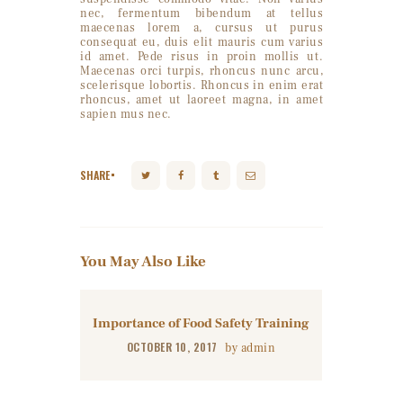
nec, fermentum bibendum at tellus
maecenas lorem a, cursus ut purus
consequat eu, duis elit mauris cum varius
id amet. Pede risus in proin mollis ut.
Maecenas orci turpis, rhoncus nunc arcu,
scelerisque lobortis. Rhoncus in enim erat
rhoncus, amet ut laoreet magna, in amet
sapien mus nec.
SHARE
You May Also Like
Importance of Food Safety Training
OCTOBER 10, 2017
by
admin