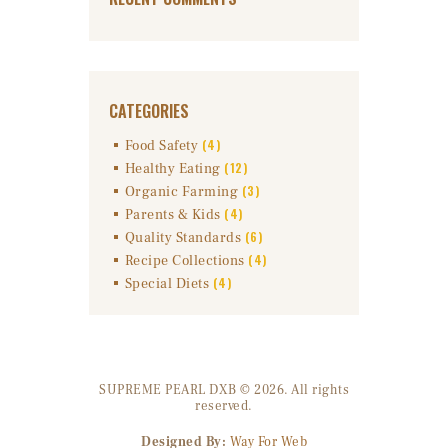
CATEGORIES
(4)
Food Safety
(12)
Healthy Eating
(3)
Organic Farming
(4)
Parents & Kids
(6)
Quality Standards
(4)
Recipe Collections
(4)
Special Diets
SUPREME PEARL DXB © 2026. All rights
reserved.
Designed By:
Way For Web