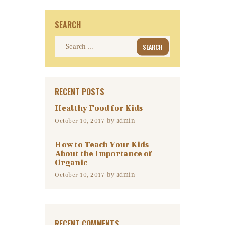
SEARCH
Search
for:
RECENT POSTS
Healthy Food for Kids
by
admin
October 10, 2017
How to Teach Your Kids
About the Importance of
Organic
by
admin
October 10, 2017
RECENT COMMENTS