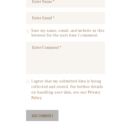
Save my name, email, and website in this
browser for the next time I comment.
I agree that my submitted data is being
collected and stored. For further details
on handling user data, see our
Privacy
Policy